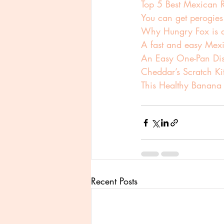
Top 5 Best Mexican R
You can get perogies
Why Hungry Fox is a 
A fast and easy Mexi
An Easy One-Pan Di
Cheddar’s Scratch Ki
This Healthy Banana
Recent Posts