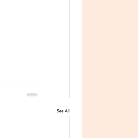
See All