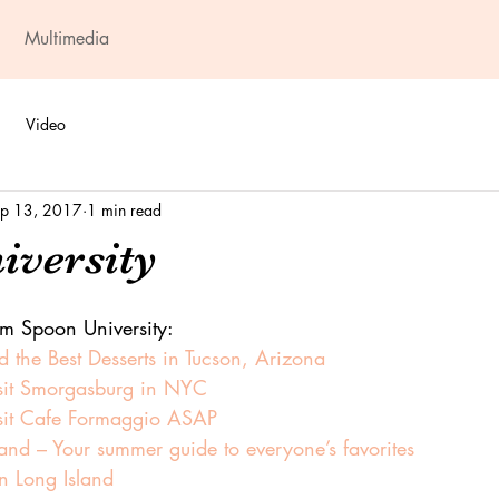
Multimedia
Video
p 13, 2017
1 min read
iversity
om Spoon University:
 the Best Desserts in Tucson, Arizona
sit Smorgasburg in NYC
sit Cafe Formaggio ASAP
land – Your summer guide to everyone’s favorites
n Long Island