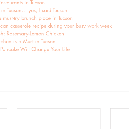
estaurants in Tucson
 in Tucson… yes, I said Tucson
must-try brunch place in Tucson
can casserole recipe during your busy work week
sh: Rosemary-Lemon Chicken
tchen is a Must in Tucson
 Pancake Will Change Your Life