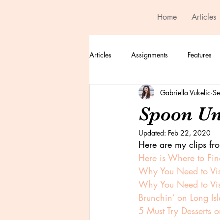
Home
Articles
Articles
Assignments
Features
Gabriella Vukelic
Se
Spoon Un
Updated:
Feb 22, 2020
Here are my clips fr
Here is Where to Find
Why You Need to Vi
Why You Need to Vi
Brunchin’ on Long Is
5 Must Try Desserts o